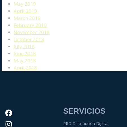
May 2019
April 2019
March 2019
February 2019
November 2018
October 2018
July 2018
June 2018
May 2018
April 2018
SERVICIOS
PRO Distribución Digital