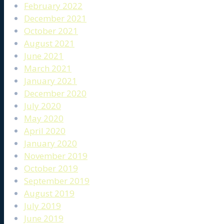
February 2022
December 2021
October 2021
August 2021
June 2021
March 2021
January 2021
December 2020
July 2020
May 2020
April 2020
January 2020
November 2019
October 2019
September 2019
August 2019
July 2019
June 2019