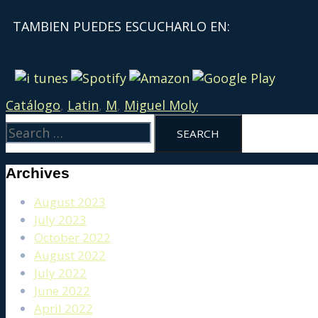
TAMBIEN PUEDES ESCUCHARLO EN:
Catálogo
,
Latin
,
M
,
Miguel Moly
Archives
August 2023
July 2023
October 2022
August 2022
July 2022
June 2022
April 2022