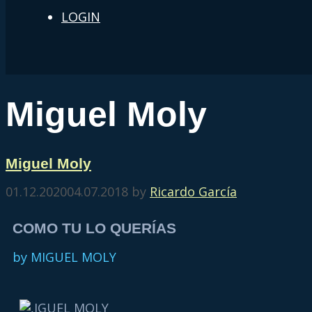
LOGIN
Miguel Moly
Miguel Moly
01.12.2020
04.07.2018
by
Ricardo García
COMO TU LO QUERÍAS
by MIGUEL MOLY