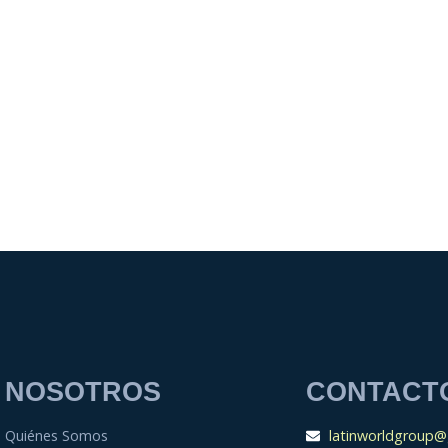
NOSOTROS
CONTACT
Quiénes Somos
latinworldgroup@