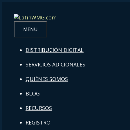
MENU
DISTRIBUCIÓN DIGITAL
SERVICIOS ADICIONALES
QUIÉNES SOMOS
BLOG
RECURSOS
REGISTRO