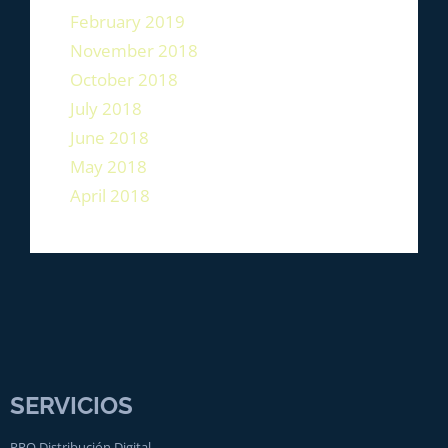
February 2019
November 2018
October 2018
July 2018
June 2018
May 2018
April 2018
SERVICIOS
PRO Distribución Digital