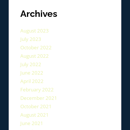
Archives
August 2023
July 2023
October 2022
August 2022
July 2022
June 2022
April 2022
February 2022
December 2021
October 2021
August 2021
June 2021