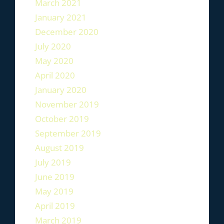
March 2021
January 2021
December 2020
July 2020
May 2020
April 2020
January 2020
November 2019
October 2019
September 2019
August 2019
July 2019
June 2019
May 2019
April 2019
March 2019