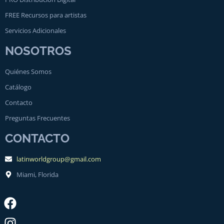
FREE Recursos para artistas
Servicios Adicionales
NOSOTROS
Quiénes Somos
Catálogo
Contacto
Preguntas Frecuentes
CONTACTO
latinworldgroup@gmail.com
Miami, Florida