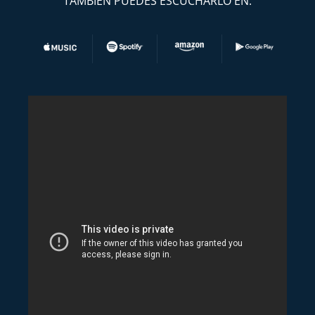
TAMBIEN PUEDES ESCUCHARLO EN: