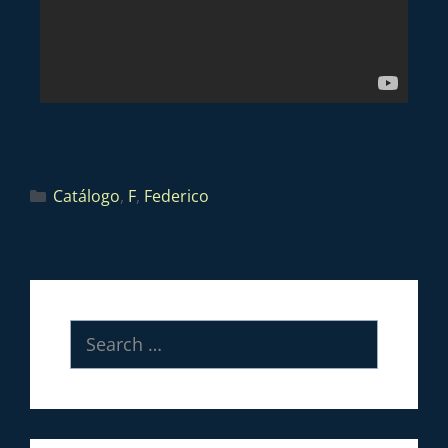
Catálogo
,
F
,
Federico