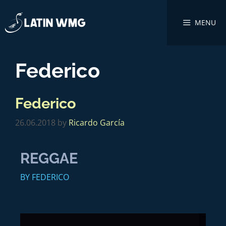
MENU
Federico
Federico
26.06.2018
by
Ricardo García
REGGAE
BY FEDERICO